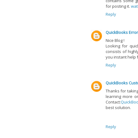
contains some gr
for posting it.
wat
Reply
QuickBooks Error
Nice Blog !
Looking for qui
consists of high
you instant help
Reply
QuickBooks Cust
Thanks for taking 
learning more on
Contact:
QuickBo
best solution.
Reply