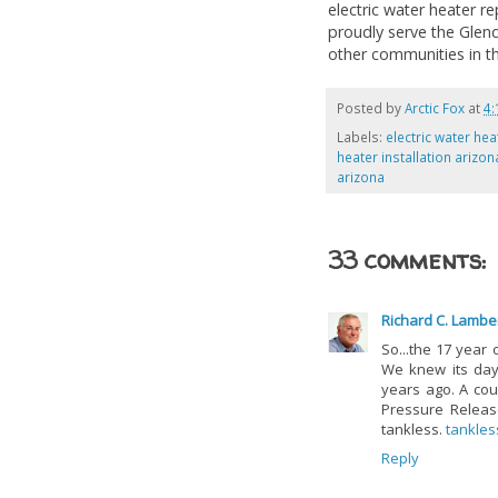
electric water heater re
proudly serve the Glenda
other communities in th
Posted by
Arctic Fox
at
4:
Labels:
electric water hea
heater installation arizon
arizona
33 comments:
Richard C. Lambe
So...the 17 year 
We knew its da
years ago. A cou
Pressure Release
tankless.
tankles
Reply