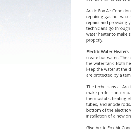
Arctic Fox Air Condition
repairing gas hot water
repairs and providing y
technicians go through
water heater to make s
properly.
Electric Water Heaters
–
create hot water. Thes
the water tank. Both h
keep the water at the d
are protected by a temp
The technicians at Arct
make professional repai
thermostats, heating e
tubes, and anode rods.
bottom of the electric 
installation of a new dra
Give Arctic Fox Air Con