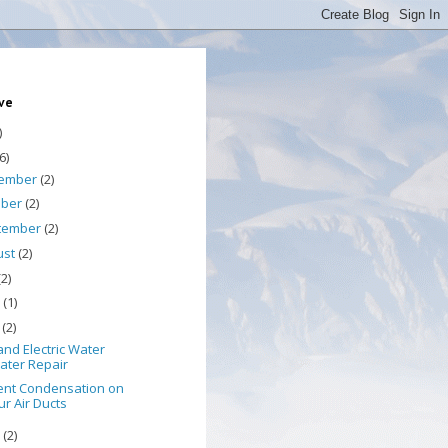
ive
)
6)
ember
(2)
ober
(2)
tember
(2)
ust
(2)
(2)
e
(1)
y
(2)
nd Electric Water
ater Repair
ent Condensation on
ur Air Ducts
l
(2)