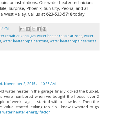
pairs or installations. Our water heater technicians
le, Surprise, Phoenix, Sun City, Peoria, and all
e West Valley. Call us at
623-533-5718
today.
17 PM
ter repair arizona
,
gas water heater repair arizona
,
water
a
,
water heater repair arizona
,
water heater repair services
rt
November 3, 2015 at 10:35 AM
old water heater in the garage finally kicked the bucket.
ys were numbered when we bought the house over 2
ple of weeks ago, it started with a slow leak. Then the
 Value started leaking too. So I knew I wanted to go
s water heater energy factor