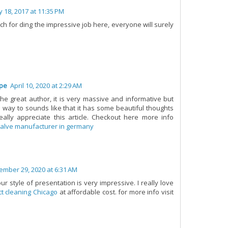
ly 18, 2017 at 11:35 PM
h for ding the impressive job here, everyone will surely
ope
April 10, 2020 at 2:29 AM
the great author, it is very massive and informative but
e way to sounds like that it has some beautiful thoughts
eally appreciate this article. Checkout here more info
valve manufacturer in germany
ember 29, 2020 at 6:31 AM
our style of presentation is very impressive. I really love
t cleaning Chicago
at affordable cost. for more info visit