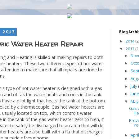
, 2013
Blog Arch
2014
(2
►
ric Water Heater Repair
2013
(1
▼
Nov
►
ning and Heating is skilled at making repairs to both
Oct
ter heaters. These two different types of hot water
►
 attention to make sure that all repairs are done to
Sep
►
ms.
Aug
►
July
►
is type of hot water heater is designed with a gas
Jun
 on and off as the water heats and cools in the tank.
►
have a pilot light that heats the tank at the bottom.
Ma
▼
rolled by a thermocouple. Gas hot water heaters are
Gas a
He
e, usually located on top, which controls water
e in the tank of the gas water heater gets to high, it
Prev
Yo
water to safely be discharged to an area that will do
r heaters are also built with a flu that discharges
Apri
►
he outside of your home.