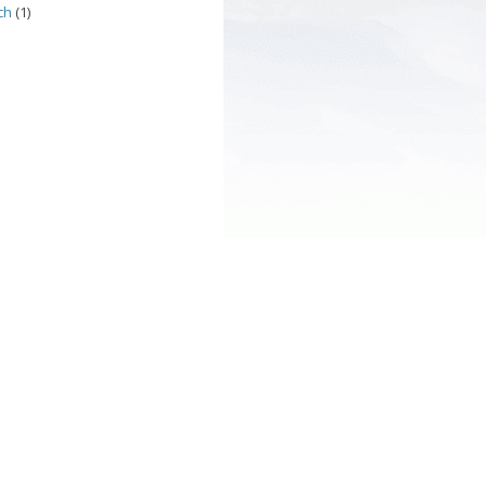
ch
(1)