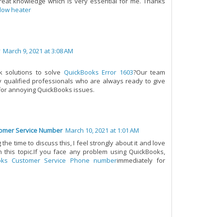
eat knowledge which is very essential for me. Thanks
low heater
March 9, 2021 at 3:08 AM
ck solutions to solve
QuickBooks Error 1603
?Our team
ly qualified professionals who are always ready to give
 for annoying QuickBooks issues.
omer Service Number
March 10, 2021 at 1:01 AM
the time to discuss this, I feel strongly about it and love
 this topic.If you face any problem using QuickBooks,
oks Customer Service Phone number
immediately for