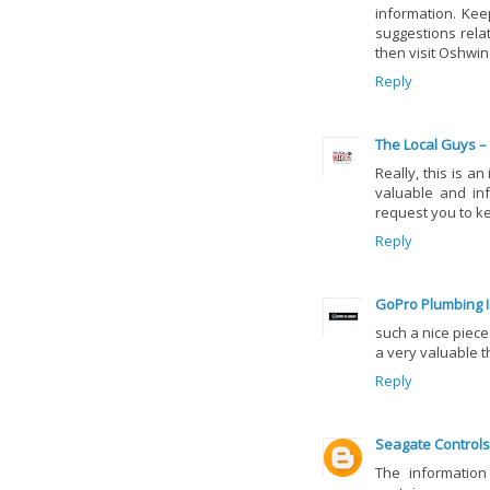
information. Kee
suggestions rela
then visit Oshwi
Reply
The Local Guys –
Really, this is a
valuable and inf
request you to k
Reply
GoPro Plumbing I
such a nice piece
a very valuable t
Reply
Seagate Controls
The information