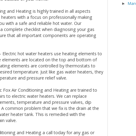
Mar
►
ing and Heating is highly trained in all aspects
 heaters with a focus on professionally making
ou with a safe and reliable hot water. Our
 a complete checklist when diagnosing your gas
ure that all important components are operating
 Electric hot water heaters use heating elements to
e elements are located on the top and bottom of
eating elements are controlled by thermostats to
esired temperature. Just like gas water heaters, they
erature and pressure relief valve.
ic Fox Air Conditioning and Heating are trained to
rs to electric water heaters. We can replace
lements, temperature and pressure valves, dip
 A common problem that we fix is the drain at the
water heater tank. This is remedied with the
in valve.
ditioning and Heating a call today for any gas or