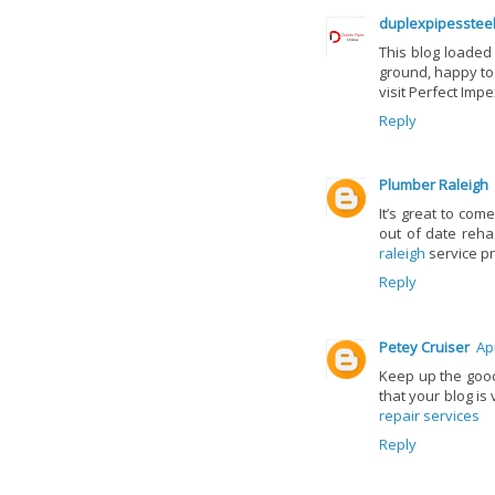
duplexpipesstee
This blog loaded 
ground, happy to
visit Perfect Impe
Reply
Plumber Raleigh
It’s great to com
out of date reha
raleigh
service pr
Reply
Petey Cruiser
Apr
Keep up the good
that your blog is
repair services
Reply