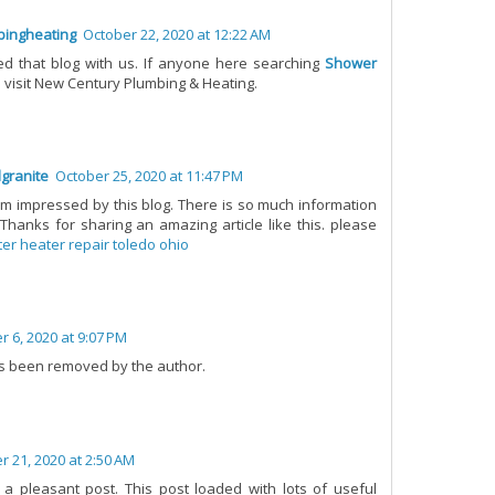
ingheating
October 22, 2020 at 12:22 AM
d that blog with us. If anyone here searching
Shower
 visit New Century Plumbing & Heating.
granite
October 25, 2020 at 11:47 PM
I'm impressed by this blog. There is so much information
 Thanks for sharing an amazing article like this. please
er heater repair toledo ohio
 6, 2020 at 9:07 PM
s been removed by the author.
 21, 2020 at 2:50 AM
a pleasant post. This post loaded with lots of useful