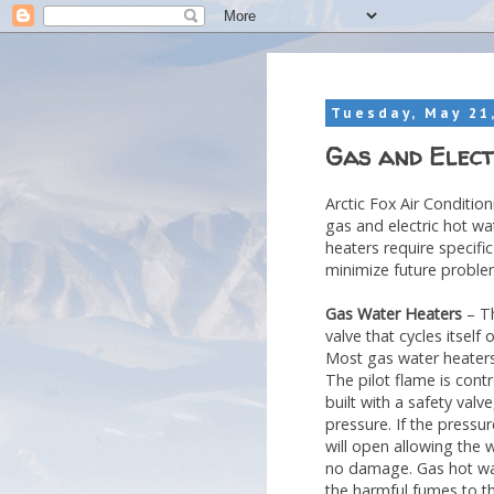
Tuesday, May 21
Gas and Elect
Arctic Fox Air Conditio
gas and electric hot wa
heaters require specific
minimize future proble
Gas Water Heaters
– Th
valve that cycles itself
Most gas water heaters 
The pilot flame is cont
built with a safety valv
pressure. If the pressur
will open allowing the 
no damage. Gas hot wate
the harmful fumes to t