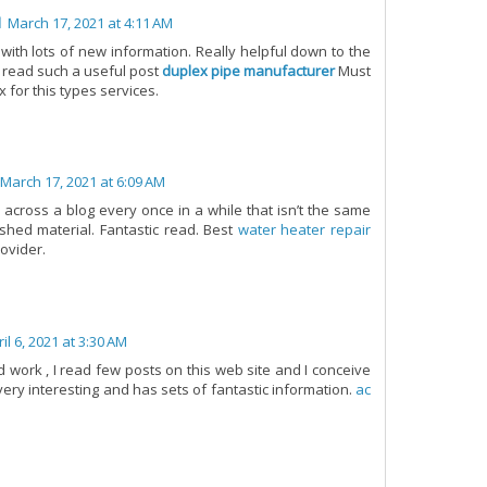
l
March 17, 2021 at 4:11 AM
with lots of new information. Really helpful down to the
 read such a useful post
duplex pipe manufacturer
Must
x for this types services.
March 17, 2021 at 6:09 AM
e across a blog every once in a while that isn’t the same
shed material. Fantastic read. Best
water heater repair
ovider.
il 6, 2021 at 3:30 AM
 work , I read few posts on this web site and I conceive
 very interesting and has sets of fantastic information.
ac