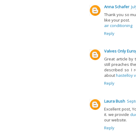
Anna Schafer
Ju
Thank you so muc
like your post.
air conditioning
Reply
Valves Only Eur
Great article by 
still preaches th
described so I r
about
hastelloy 
Reply
Laura Bush
Sept
Excellent post, Y
it. we provide
duc
our website.
Reply