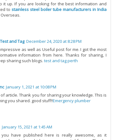
p it up. If you are looking for the best information and
ted to
stainless steel boiler tube manufacturers in India
n Overseas.
 Test and Tag
December 24, 2020 at 8:28 PM
n impressive as well as Useful post for me. I got the most
ormative information from here. Thanks for sharing, I
eep sharing such blogs.
test and tag perth
nc
January 1, 2021 at 10:08 PM
 of article. Thank you for sharing your knowledge. This is
hing you shared. good stuff!!
Emergency plumber
January 15, 2021 at 1:45 AM
 you have published here is really awesome, as it