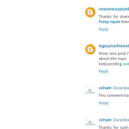
newcenturyplumb
Thanks for share
Pump repair
then
Reply
legacymarbleand
Wow, nice post. 
about this topic.
keep posting.
wat
Reply
oshwin
December
This comment ha
Reply
oshwin
December
Thanks for such 